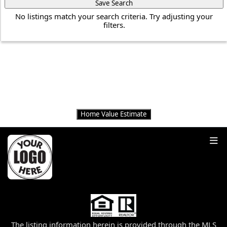
Save Search
No listings match your search criteria. Try adjusting your
filters.
THINKING OF
SELLING?
Get an instant home value estimate
Home Value Estimate
The listing information herein is provided through the MLS