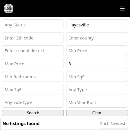
Any Status
Any Type
Any Sub-Type
Search
Clear
No listings found
Sort: Newest