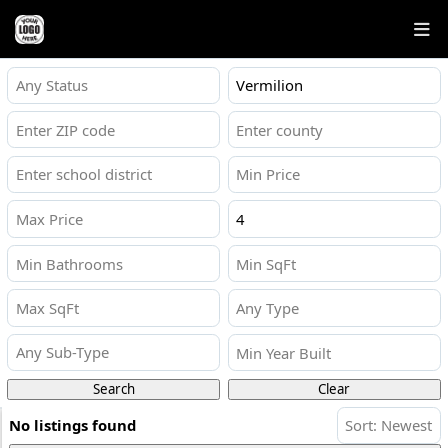
Any Status
Any Type
Any Sub-Type
Search
Clear
No listings found
Sort: Newest