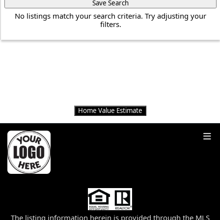
Save Search
No listings match your search criteria. Try adjusting your
filters.
THINKING OF
SELLING?
Get an instant home value estimate
Home Value Estimate
The listing information herein is provided through the MLS