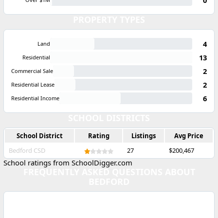
PROPERTY TYPES
4
Land
13
Residential
2
Commercial Sale
2
Residential Lease
6
Residential Income
SCHOOL DISTRICTS
School District
Rating
Listings
Avg Price
Bedford CSD
27
$200,467
School ratings from SchoolDigger.com
FREQUENTLY ASKED QUESTIONS ABOUT
BEDFORD
WHAT IS THE MEDIAN