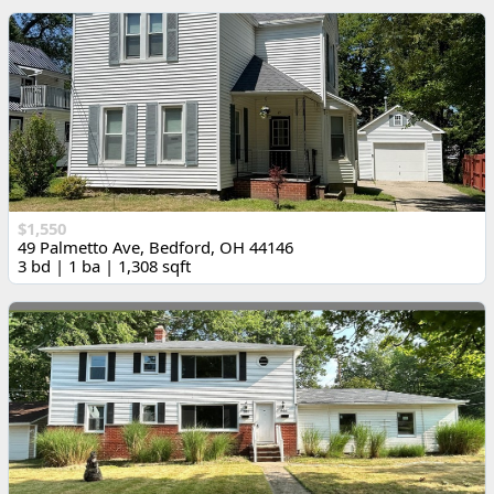
$1,550
49 Palmetto Ave, Bedford, OH 44146
3 bd | 1 ba | 1,308 sqft