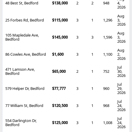
48 Best St, Bedford
$138,000
2
2
948
4,
2026
Aug
25 Forbes Rd, Bedford
$115,000
3
1
1,296
3,
2026
Aug
105 Mapledale Ave,
$145,000
3
3
1,596
3,
Bedford
2026
Aug
86 Cowles Ave, Bedford
$1,600
3
1
1,100
2,
2026
Jul
471 Lamson Ave,
$65,000
2
1
752
30,
Bedford
2026
Jul
579 Helper Dr, Bedford
$77,777
3
1
960
29,
2026
Jul
77 William St, Bedford
$120,500
3
1
968
24,
2026
Jul
554 Darlington Dr,
$125,000
3
1
1,008
24,
Bedford
2026