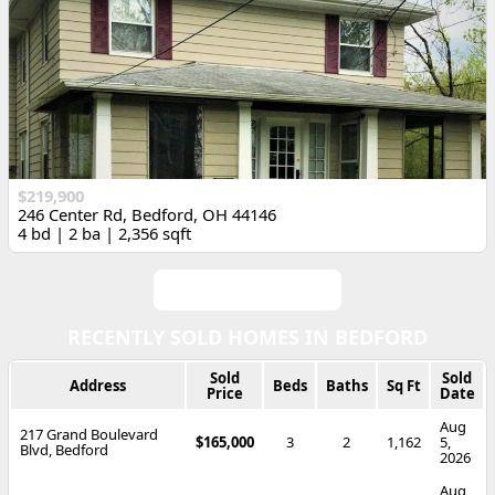
$219,900
246 Center Rd, Bedford, OH 44146
4 bd | 2 ba | 2,356 sqft
View All Listings
RECENTLY SOLD HOMES IN BEDFORD
Sold
Sold
Address
Beds
Baths
Sq Ft
Price
Date
Aug
217 Grand Boulevard
$165,000
3
2
1,162
5,
Blvd, Bedford
2026
Aug