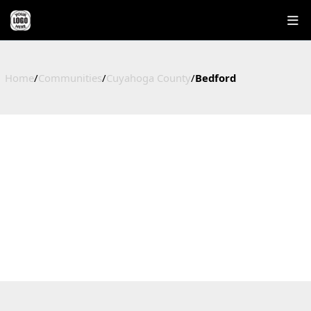
Home
/
Communities
/
Cuyahoga County
/
Bedford
BEDFORD
HOMES FOR SALE IN BEDFORD, OHIO
Cuyahoga County, OH
27
$194,000
$200,467
$118
Active Listings
Median Price
Average Price
Price / Sq Ft