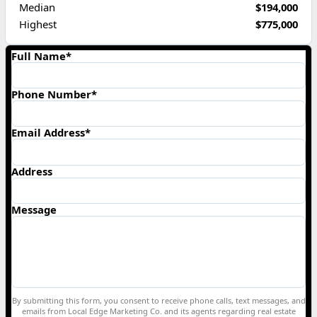
Median
$194,000
Highest
$775,000
Full Name*
Phone Number*
Email Address*
Address
Message
By submitting this form, you consent to receive phone calls, text messages, and
emails from Local Edge Marketing Co. and its agents regarding real estate