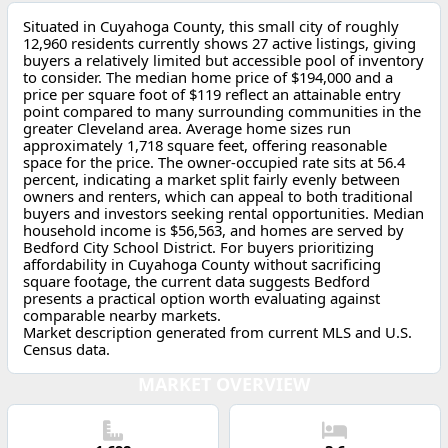
Situated in Cuyahoga County, this small city of roughly
12,960 residents currently shows 27 active listings, giving
buyers a relatively limited but accessible pool of inventory
to consider. The median home price of $194,000 and a
price per square foot of $119 reflect an attainable entry
point compared to many surrounding communities in the
greater Cleveland area. Average home sizes run
approximately 1,718 square feet, offering reasonable
space for the price. The owner-occupied rate sits at 56.4
percent, indicating a market split fairly evenly between
owners and renters, which can appeal to both traditional
buyers and investors seeking rental opportunities. Median
household income is $56,563, and homes are served by
Bedford City School District. For buyers prioritizing
affordability in Cuyahoga County without sacrificing
square footage, the current data suggests Bedford
presents a practical option worth evaluating against
comparable nearby markets.
Market description generated from current MLS and U.S.
Census data.
MARKET OVERVIEW