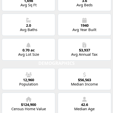
1,698
3.6
Avg Sq Ft
Avg Beds
2.0
1940
Avg Baths
Avg Year Built
0.70 ac
$3,937
Avg Lot Size
Avg Annual Tax
DEMOGRAPHICS
12,960
$56,563
Population
Median Income
$124,900
42.6
Census Home Value
Median Age