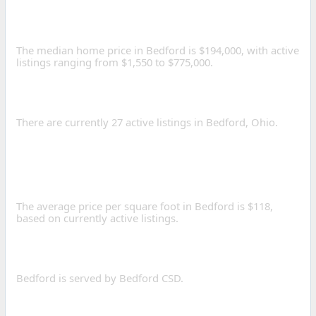
HOME PRICE IN BEDFORD,
OHIO?
The median home price in Bedford is $194,000, with active
listings ranging from $1,550 to $775,000.
HOW MANY HOMES ARE
FOR SALE IN BEDFORD?
There are currently 27 active listings in Bedford, Ohio.
WHAT IS THE AVERAGE
PRICE PER SQUARE FOOT
IN BEDFORD?
The average price per square foot in Bedford is $118,
based on currently active listings.
WHAT SCHOOL DISTRICTS
SERVE BEDFORD?
Bedford is served by Bedford CSD.
WHAT IS THE POPULATION