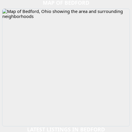
MAP OF BEDFORD
LATEST LISTINGS IN BEDFORD