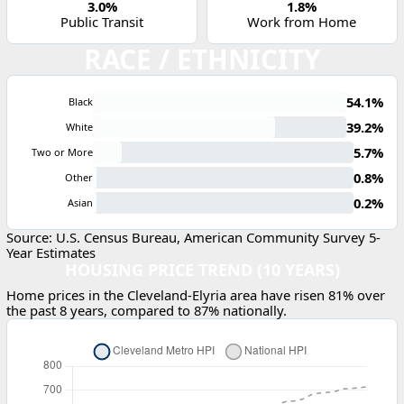
3.0%
1.8%
Public Transit
Work from Home
RACE / ETHNICITY
54.1%
Black
39.2%
White
5.7%
Two or More
0.8%
Other
0.2%
Asian
Source: U.S. Census Bureau, American Community Survey 5-
Year Estimates
HOUSING PRICE TREND (10 YEARS)
Home prices in the Cleveland-Elyria area have risen 81% over
the past 8 years, compared to 87% nationally.