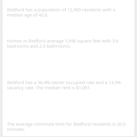
OF BEDFORD, OHIO?
Bedford has a population of 12,960 residents with a
median age of 42.6.
WHAT IS THE AVERAGE
HOME SIZE IN BEDFORD?
Homes in Bedford average 1,698 square feet with 3.6
bedrooms and 2.0 bathrooms.
IS BEDFORD A GOOD
PLACE TO INVEST IN REAL
ESTATE?
Bedford has a 56.4% owner-occupied rate and a 13.3%
vacancy rate. The median rent is $1,061.
HOW LONG IS THE
AVERAGE COMMUTE IN
BEDFORD?
The average commute time for Bedford residents is 20.0
minutes.