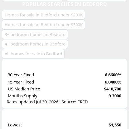
POPULAR SEARCHES IN BEDFORD
Homes for sale in Bedford under $200K
Homes for sale in Bedford under $300K
3+ bedroom homes in Bedford
4+ bedroom homes in Bedford
All homes for sale in Bedford
ECONOMIC INDICATORS
30-Year Fixed
6.6600%
15-Year Fixed
6.0400%
US Median Price
$410,700
Months Supply
9.3000
Rates updated Jul 30, 2026 · Source: FRED
PRICE RANGE
Lowest
$1,550