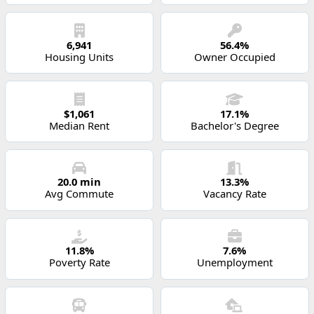
6,941
56.4%
Housing Units
Owner Occupied
$1,061
17.1%
Median Rent
Bachelor's Degree
20.0 min
13.3%
Avg Commute
Vacancy Rate
11.8%
7.6%
Poverty Rate
Unemployment