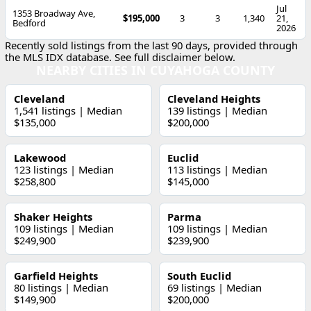
Jul
1353 Broadway Ave,
$195,000
3
3
1,340
21,
Bedford
2026
Recently sold listings from the last 90 days, provided through
the MLS IDX database. See full disclaimer below.
NEARBY CITIES IN CUYAHOGA COUNTY
Cleveland
Cleveland Heights
1,541 listings | Median
139 listings | Median
$135,000
$200,000
Lakewood
Euclid
123 listings | Median
113 listings | Median
$258,800
$145,000
Shaker Heights
Parma
109 listings | Median
109 listings | Median
$249,900
$239,900
Garfield Heights
South Euclid
80 listings | Median
69 listings | Median
$149,900
$200,000