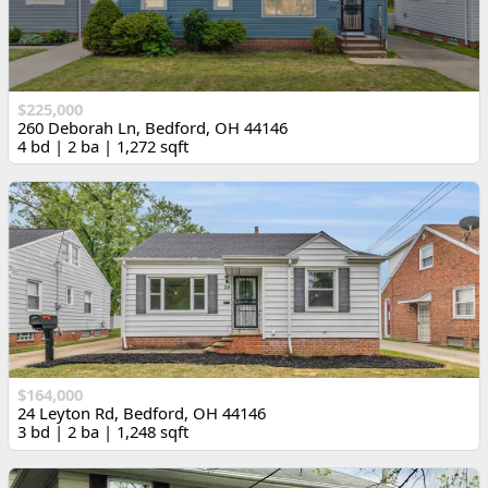
$225,000
260 Deborah Ln, Bedford, OH 44146
4 bd | 2 ba | 1,272 sqft
$164,000
24 Leyton Rd, Bedford, OH 44146
3 bd | 2 ba | 1,248 sqft