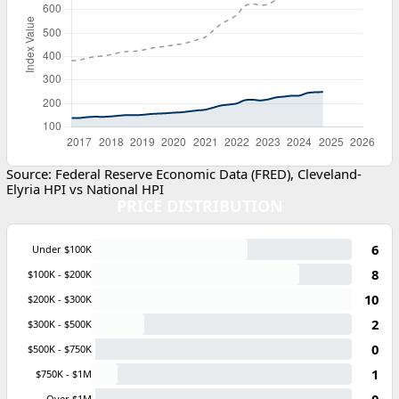
Source: Federal Reserve Economic Data (FRED), Cleveland-
Elyria HPI vs National HPI
PRICE DISTRIBUTION
6
Under $100K
8
$100K - $200K
10
$200K - $300K
2
$300K - $500K
0
$500K - $750K
1
$750K - $1M
0
Over $1M