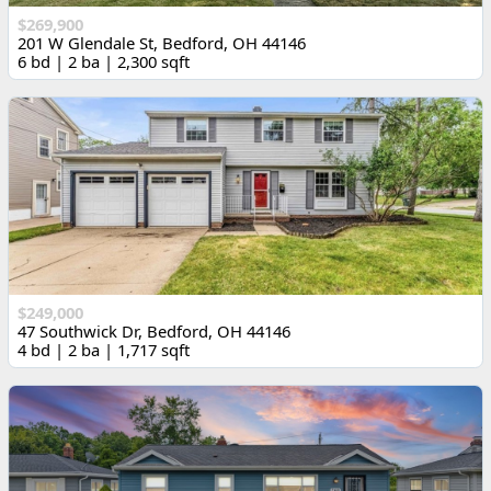
$269,900
201 W Glendale St, Bedford, OH 44146
6 bd | 2 ba | 2,300 sqft
$249,000
47 Southwick Dr, Bedford, OH 44146
4 bd | 2 ba | 1,717 sqft