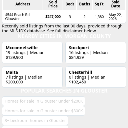
Sold
Sold
Address
Beds
Baths
Sq Ft
Price
Date
4544 Beach Rd,
May 22,
$247,000
3
2
1,380
Glouster
2026
Recently sold listings from the last 90 days, provided through
the MLS IDX database. See full disclaimer below.
NEARBY CITIES IN MORGAN COUNTY
Mcconnelsville
Stockport
19 listings | Median
16 listings | Median
$139,900
$84,939
Malta
Chesterhill
7 listings | Median
6 listings | Median
$200,000
$102,450
POPULAR SEARCHES IN GLOUSTER
Homes for sale in Glouster under $200K
Homes for sale in Glouster under $300K
3+ bedroom homes in Glouster