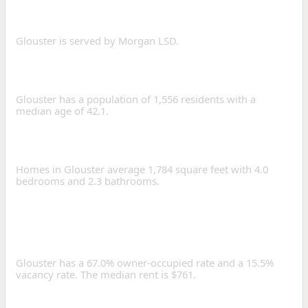
SERVE GLOUSTER?
Glouster is served by Morgan LSD.
WHAT IS THE POPULATION
OF GLOUSTER, OHIO?
Glouster has a population of 1,556 residents with a
median age of 42.1.
WHAT IS THE AVERAGE
HOME SIZE IN GLOUSTER?
Homes in Glouster average 1,784 square feet with 4.0
bedrooms and 2.3 bathrooms.
IS GLOUSTER A GOOD
PLACE TO INVEST IN REAL
ESTATE?
Glouster has a 67.0% owner-occupied rate and a 15.5%
vacancy rate. The median rent is $761.
HOW LONG IS THE