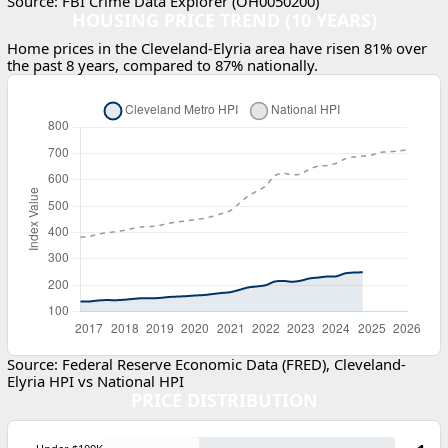
Source: FBI Crime Data Explorer (OH0050200)
HOUSING PRICE TREND (10 YEARS)
Home prices in the Cleveland-Elyria area have risen 81% over
the past 8 years, compared to 87% nationally.
Source: Federal Reserve Economic Data (FRED), Cleveland-
Elyria HPI vs National HPI
PRICE DISTRIBUTION