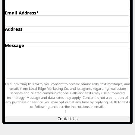
Email Address*
Address
Message
By submitting this form, you consent to receive phone calls, text messages, and
emails from Local Edge Marketing Co. and its agents regarding real estate
services and related communications. Calls and texts may use automated
technology. Message and data rates may apply. Consent is not a condition of
any purchase or service. You may opt out at any time by replying STOP to texts
or following unsubscribe instructions in emails.
Privacy Policy
|
Terms of Service
Contact Us