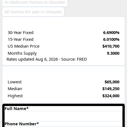
4+ bedroom homes in Glouster
All homes for sale in Glouster
ECONOMIC INDICATORS
30-Year Fixed
6.6900%
15-Year Fixed
6.0100%
US Median Price
$410,700
Months Supply
9.3000
Rates updated Aug 6, 2026 · Source: FRED
PRICE RANGE
Lowest
$65,000
Median
$149,250
Highest
$324,000
Full Name*
Phone Number*