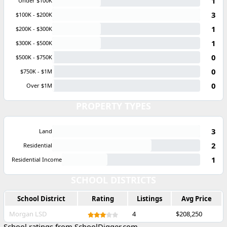
1
Under $100K
3
$100K - $200K
1
$200K - $300K
1
$300K - $500K
0
$500K - $750K
0
$750K - $1M
0
Over $1M
PROPERTY TYPES
3
Land
2
Residential
1
Residential Income
SCHOOL DISTRICTS
School District
Rating
Listings
Avg Price
Morgan LSD
4
$208,250
School ratings from SchoolDigger.com