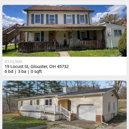
$133,500
19 Locust St, Glouster, OH 45732
6 bd | 3 ba | 0 sqft