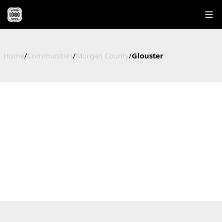
Home
/
Communities
/
Morgan County
/
Glouster
GLOUSTER
HOMES FOR SALE IN GLOUSTER, OHIO
Morgan County, OH
6
$149,250
$180,250
$101
Active Listings
Median Price
Average Price
Price / Sq Ft