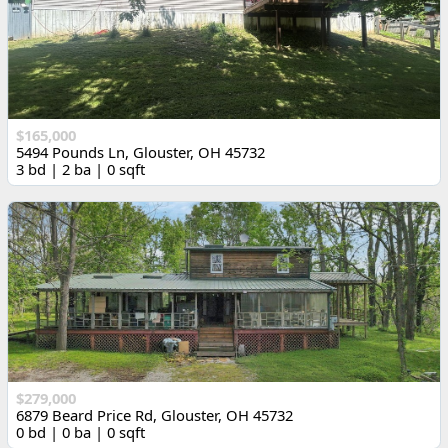
$165,000
5494 Pounds Ln, Glouster, OH 45732
3 bd | 2 ba | 0 sqft
$279,000
6879 Beard Price Rd, Glouster, OH 45732
0 bd | 0 ba | 0 sqft