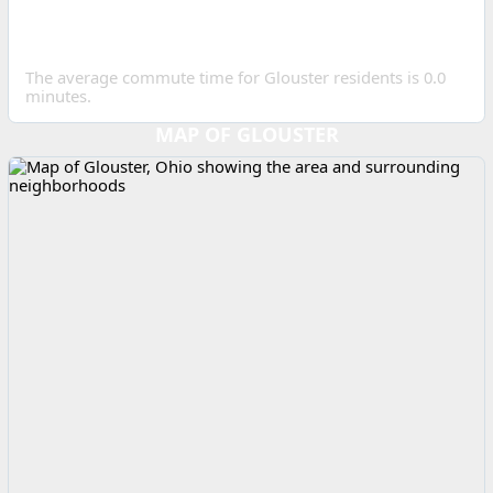
AVERAGE COMMUTE IN
GLOUSTER?
The average commute time for Glouster residents is 0.0
minutes.
MAP OF GLOUSTER