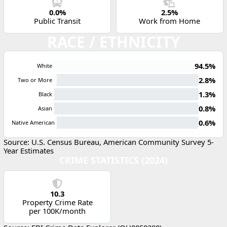
0.0%
2.5%
Public Transit
Work from Home
RACE / ETHNICITY
94.5%
White
2.8%
Two or More
1.3%
Black
0.8%
Asian
0.6%
Native American
Source: U.S. Census Bureau, American Community Survey 5-
Year Estimates
CRIME STATISTICS (2024)
10.3
Property Crime Rate
per 100K/month