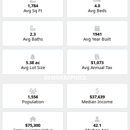
1,784
4.0
Avg Sq Ft
Avg Beds
2.3
1941
Avg Baths
Avg Year Built
5.38 ac
$1,073
Avg Lot Size
Avg Annual Tax
DEMOGRAPHICS
1,556
$37,639
Population
Median Income
$75,300
42.1
Census Home Value
Median Age