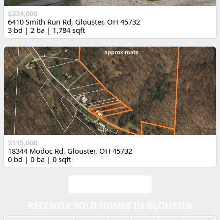
$324,000
6410 Smith Run Rd, Glouster, OH 45732
3 bd | 2 ba | 1,784 sqft
$115,000
18344 Modoc Rd, Glouster, OH 45732
0 bd | 0 ba | 0 sqft
View All Listings
RECENTLY SOLD HOMES IN GLOUSTER