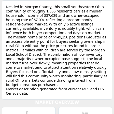
Nestled in Morgan County, this small southeastern Ohio
community of roughly 1,556 residents carries a median
household income of $37,639 and an owner-occupied
housing rate of 67.0%, reflecting a predominantly
resident-owned market. With only 6 active listings
currently available, inventory is notably tight, which can
influence both buyer competition and days on market.
The median home price of $149,250 positions Glouster as
an accessible entry point for buyers seeking ownership in
rural Ohio without the price pressures found in larger
metros. Families with children are served by the Morgan
Local School District. The combination of low inventory
and a majority owner-occupied base suggests the local
market turns over slowly, meaning properties that do
come to market tend to attract attention relatively quickly.
Buyers focused on affordability and a low-density setting
will find this community worth monitoring, particularly as
rural Ohio markets continue drawing interest from
budget-conscious purchasers.
Market description generated from current MLS and U.S.
Census data.
MARKET OVERVIEW