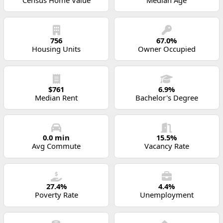
756
67.0%
Housing Units
Owner Occupied
$761
6.9%
Median Rent
Bachelor's Degree
0.0 min
15.5%
Avg Commute
Vacancy Rate
27.4%
4.4%
Poverty Rate
Unemployment