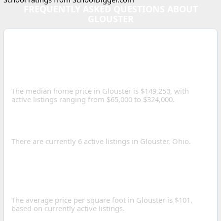
FREQUENTLY ASKED QUESTIONS ABOUT
GLOUSTER
WHAT IS THE MEDIAN
HOME PRICE IN GLOUSTER,
OHIO?
The median home price in Glouster is $149,250, with
active listings ranging from $65,000 to $324,000.
HOW MANY HOMES ARE
FOR SALE IN GLOUSTER?
There are currently 6 active listings in Glouster, Ohio.
WHAT IS THE AVERAGE
PRICE PER SQUARE FOOT
IN GLOUSTER?
The average price per square foot in Glouster is $101,
based on currently active listings.
WHAT SCHOOL DISTRICTS