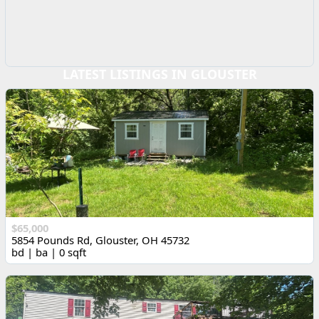
LATEST LISTINGS IN GLOUSTER
$65,000
5854 Pounds Rd, Glouster, OH 45732
bd | ba | 0 sqft