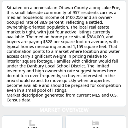
Situated on a peninsula in Ottawa County along Lake Erie,
this small lakeside community of 957 residents carries a
median household income of $100,250 and an owner-
occupied rate of 88.9 percent, reflecting a settled,
ownership-oriented population. The local real estate
market is tight, with just four active listings currently
available. The median home price sits at $384,000, and
buyers are paying $328 per square foot on average, with
typical homes measuring around 1,159 square feet. That
combination points to a market where location and water
access carry significant weight in pricing relative to
interior square footage. Families with children would fall
under the Danbury Local School District. The limited
inventory and high ownership rate suggest homes here
do not turn over frequently, so buyers interested in the
area should expect to move quickly when properties
become available and should be prepared for competition
even in a small pool of listings.
Market description generated from current MLS and U.S.
Census data.
MARKET OVERVIEW