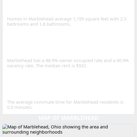
HOME SIZE IN
MARBLEHEAD?
Homes in Marblehead average 1,159 square feet with 2.5
bedrooms and 1.8 bathrooms.
IS MARBLEHEAD A GOOD
PLACE TO INVEST IN REAL
ESTATE?
Marblehead has a 88.9% owner-occupied rate and a 60.9%
vacancy rate. The median rent is $932.
HOW LONG IS THE
AVERAGE COMMUTE IN
MARBLEHEAD?
The average commute time for Marblehead residents is
0.0 minutes.
MAP OF MARBLEHEAD