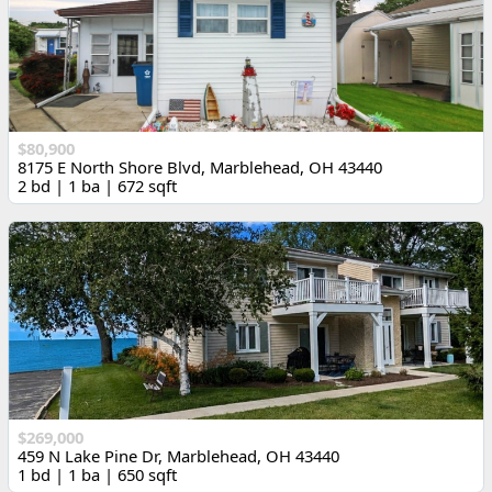
$80,900
8175 E North Shore Blvd, Marblehead, OH 43440
2 bd | 1 ba | 672 sqft
$269,000
459 N Lake Pine Dr, Marblehead, OH 43440
1 bd | 1 ba | 650 sqft