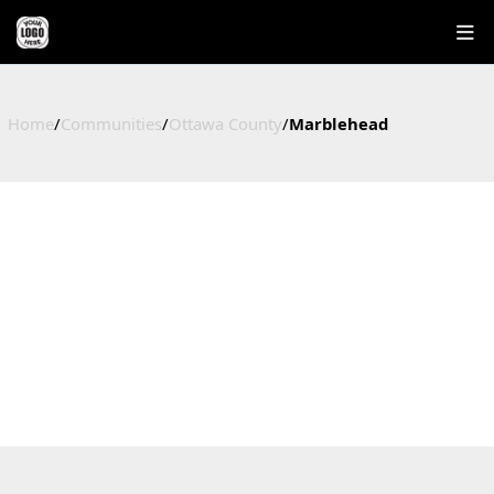
Home
/
Communities
/
Ottawa County
/
Marblehead
MARBLEHEAD
HOMES FOR SALE IN MARBLEHEAD, OHIO
Ottawa County, OH
4
$384,000
$379,475
$327
Active Listings
Median Price
Average Price
Price / Sq Ft