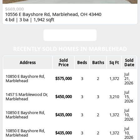
$669,000
10556 E Bayshore Rd, Marblehead, OH 43440
4 bd | 3 ba | 1,942 sqft
View All Listings
RECENTLY SOLD HOMES IN MARBLEHEAD
Sold
Sold
Address
Beds
Baths
Sq Ft
Price
Date
Jul
10850 E Bayshore Rd,
$575,000
3
2
1,372
21,
Marblehead
2026
Jul
1457 S Marblewood Dr,
$450,000
3
3
3,210
15,
Marblehead
2026
Jul
10850 E Bayshore Rd,
$435,000
3
2
1,372
10,
Marblehead
2026
Jul
10850 E Bayshore Rd,
$435,000
3
2
1,372
10,
Marblehead
2026