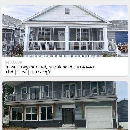
$499,000
10850 E Bayshore Rd, Marblehead, OH 43440
3 bd | 2 ba | 1,372 sqft