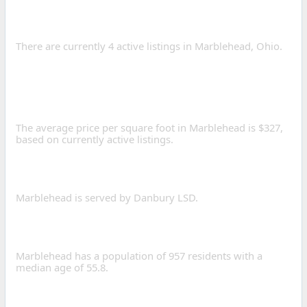
FOR SALE IN
MARBLEHEAD?
There are currently 4 active listings in Marblehead, Ohio.
WHAT IS THE AVERAGE
PRICE PER SQUARE FOOT
IN MARBLEHEAD?
The average price per square foot in Marblehead is $327,
based on currently active listings.
WHAT SCHOOL DISTRICTS
SERVE MARBLEHEAD?
Marblehead is served by Danbury LSD.
WHAT IS THE POPULATION
OF MARBLEHEAD, OHIO?
Marblehead has a population of 957 residents with a
median age of 55.8.
WHAT IS THE AVERAGE