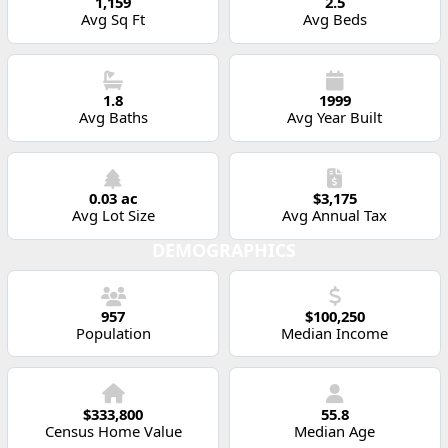
1,159
2.5
Avg Sq Ft
Avg Beds
1.8
1999
Avg Baths
Avg Year Built
0.03 ac
$3,175
Avg Lot Size
Avg Annual Tax
DEMOGRAPHICS
957
$100,250
Population
Median Income
$333,800
55.8
Census Home Value
Median Age