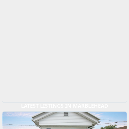
LATEST LISTINGS IN MARBLEHEAD