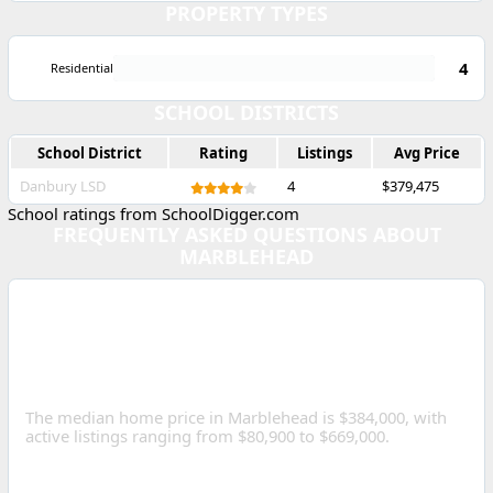
PROPERTY TYPES
4
Residential
SCHOOL DISTRICTS
School District
Rating
Listings
Avg Price
Danbury LSD
4
$379,475
School ratings from SchoolDigger.com
FREQUENTLY ASKED QUESTIONS ABOUT
MARBLEHEAD
WHAT IS THE MEDIAN
HOME PRICE IN
MARBLEHEAD, OHIO?
The median home price in Marblehead is $384,000, with
active listings ranging from $80,900 to $669,000.
HOW MANY HOMES ARE