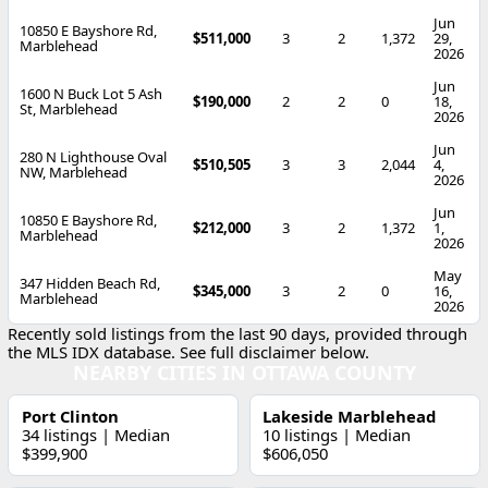
Jun
10850 E Bayshore Rd,
$511,000
3
2
1,372
29,
Marblehead
2026
Jun
1600 N Buck Lot 5 Ash
$190,000
2
2
0
18,
St, Marblehead
2026
Jun
280 N Lighthouse Oval
$510,505
3
3
2,044
4,
NW, Marblehead
2026
Jun
10850 E Bayshore Rd,
$212,000
3
2
1,372
1,
Marblehead
2026
May
347 Hidden Beach Rd,
$345,000
3
2
0
16,
Marblehead
2026
Recently sold listings from the last 90 days, provided through
the MLS IDX database. See full disclaimer below.
NEARBY CITIES IN OTTAWA COUNTY
Port Clinton
Lakeside Marblehead
34 listings | Median
10 listings | Median
$399,900
$606,050