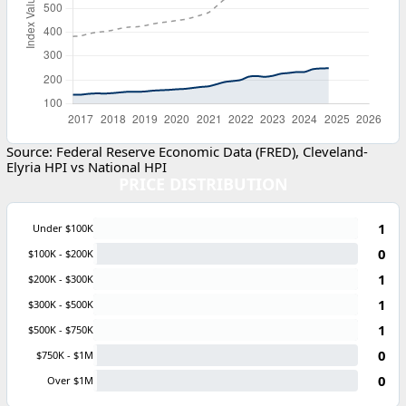
Source: Federal Reserve Economic Data (FRED), Cleveland-
Elyria HPI vs National HPI
PRICE DISTRIBUTION
1
Under $100K
0
$100K - $200K
1
$200K - $300K
1
$300K - $500K
1
$500K - $750K
0
$750K - $1M
0
Over $1M