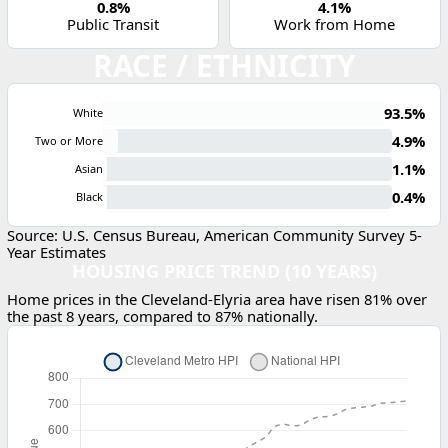
0.8%
4.1%
Public Transit
Work from Home
RACE / ETHNICITY
93.5%
White
4.9%
Two or More
1.1%
Asian
0.4%
Black
Source: U.S. Census Bureau, American Community Survey 5-
Year Estimates
HOUSING PRICE TREND (10 YEARS)
Home prices in the Cleveland-Elyria area have risen 81% over
the past 8 years, compared to 87% nationally.