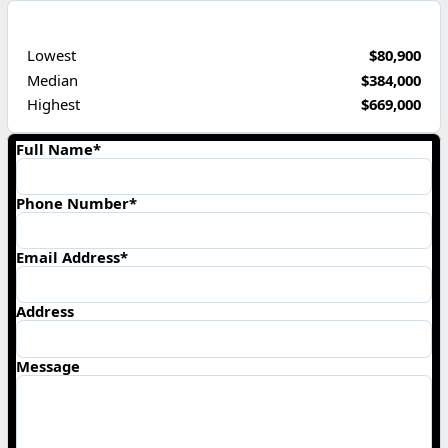
PRICE RANGE
Lowest
$80,900
Median
$384,000
Highest
$669,000
Full Name*
Phone Number*
Email Address*
Address
Message