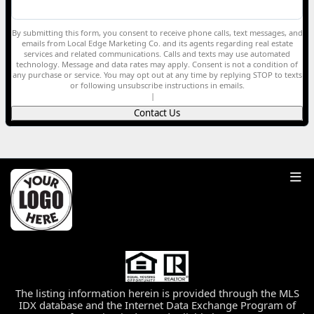
By submitting this form, you consent to receive phone calls, text messages, and
emails from Local Edge Marketing Co. and its agents regarding real estate
services and related communications. Calls and texts may use automated
technology. Message and data rates may apply. Consent is not a condition of
any purchase or service. You may opt out at any time by replying STOP to texts
or following unsubscribe instructions in emails.
Privacy Policy
|
Terms of Service
Contact Us
The listing information herein is provided through the MLS
IDX database and the Internet Data Exchange Program of