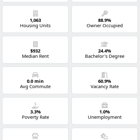
1,063
88.9%
Housing Units
Owner Occupied
$932
24.4%
Median Rent
Bachelor's Degree
0.0 min
60.9%
Avg Commute
Vacancy Rate
3.3%
1.0%
Poverty Rate
Unemployment