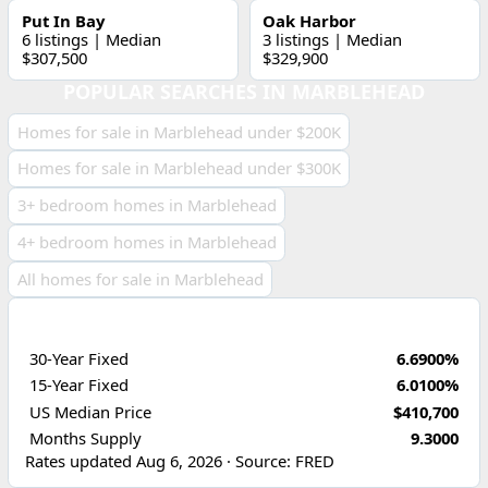
Put In Bay
Oak Harbor
6 listings | Median
3 listings | Median
$307,500
$329,900
POPULAR SEARCHES IN MARBLEHEAD
Homes for sale in Marblehead under $200K
Homes for sale in Marblehead under $300K
3+ bedroom homes in Marblehead
4+ bedroom homes in Marblehead
All homes for sale in Marblehead
ECONOMIC INDICATORS
30-Year Fixed
6.6900%
15-Year Fixed
6.0100%
US Median Price
$410,700
Months Supply
9.3000
Rates updated Aug 6, 2026 · Source: FRED