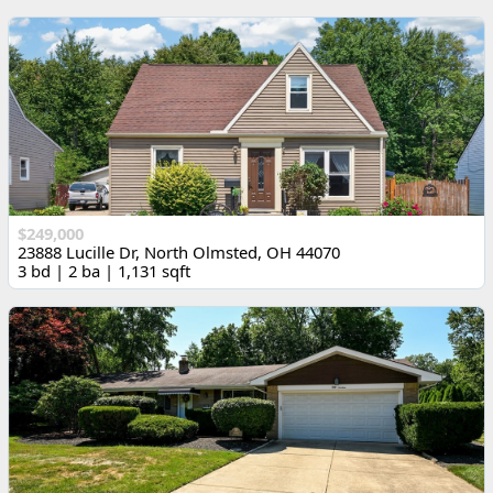
$249,000
23888 Lucille Dr, North Olmsted, OH 44070
3 bd | 2 ba | 1,131 sqft