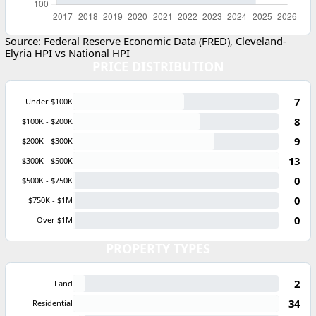
Source: Federal Reserve Economic Data (FRED), Cleveland-
Elyria HPI vs National HPI
PRICE DISTRIBUTION
7
Under $100K
8
$100K - $200K
9
$200K - $300K
13
$300K - $500K
0
$500K - $750K
0
$750K - $1M
0
Over $1M
PROPERTY TYPES
2
Land
34
Residential