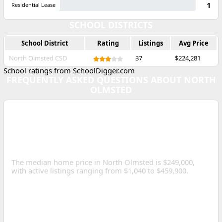
1
Residential Lease
SCHOOL DISTRICTS
School District
Rating
Listings
Avg Price
North Olmsted CSD
37
$224,281
School ratings from SchoolDigger.com
FREQUENTLY ASKED QUESTIONS ABOUT NORTH
OLMSTED
WHAT IS THE MEDIAN
HOME PRICE IN NORTH
OLMSTED, OHIO?
The median home price in North Olmsted is $249,000,
with active listings ranging from $1,040 to $459,900.
HOW MANY HOMES ARE
FOR SALE IN NORTH
OLMSTED?