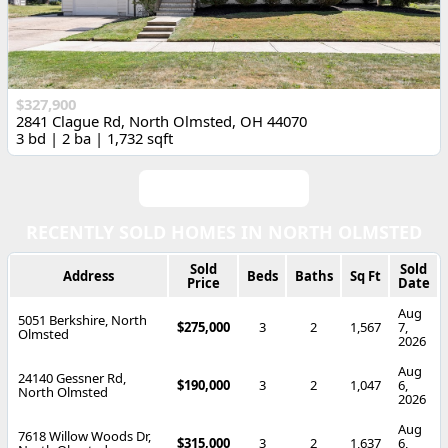
$327,900
2841 Clague Rd, North Olmsted, OH 44070
3 bd | 2 ba | 1,732 sqft
View All Listings
RECENTLY SOLD HOMES IN NORTH OLMSTED
Sold
Sold
Address
Beds
Baths
Sq Ft
Price
Date
Aug
5051 Berkshire, North
$275,000
3
2
1,567
7,
Olmsted
2026
Aug
24140 Gessner Rd,
$190,000
3
2
1,047
6,
North Olmsted
2026
Aug
7618 Willow Woods Dr,
$315,000
3
2
1,637
6,