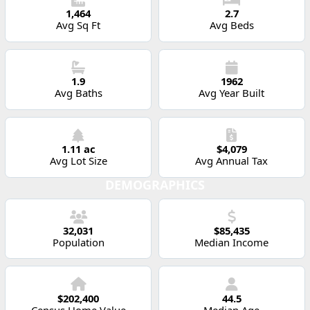
1,464
2.7
Avg Sq Ft
Avg Beds
1.9
1962
Avg Baths
Avg Year Built
1.11 ac
$4,079
Avg Lot Size
Avg Annual Tax
DEMOGRAPHICS
32,031
$85,435
Population
Median Income
$202,400
44.5
Census Home Value
Median Age