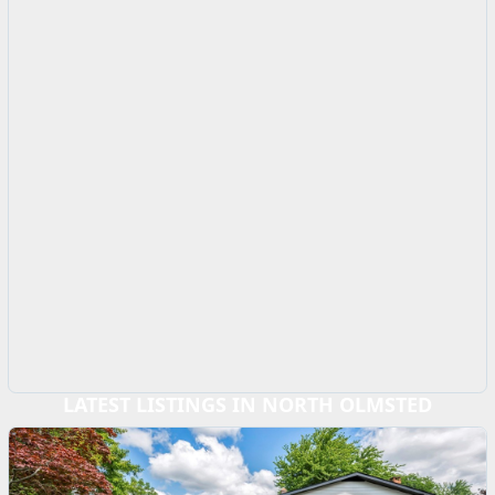
LATEST LISTINGS IN NORTH OLMSTED