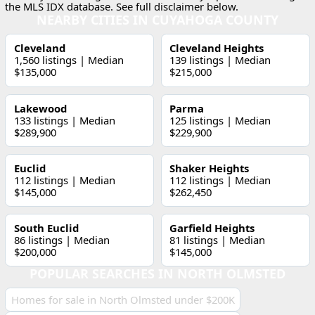
the MLS IDX database. See full disclaimer below.
NEARBY CITIES IN CUYAHOGA COUNTY
Cleveland
Cleveland Heights
1,560 listings | Median
139 listings | Median
$135,000
$215,000
Lakewood
Parma
133 listings | Median
125 listings | Median
$289,900
$229,900
Euclid
Shaker Heights
112 listings | Median
112 listings | Median
$145,000
$262,450
South Euclid
Garfield Heights
86 listings | Median
81 listings | Median
$200,000
$145,000
POPULAR SEARCHES IN NORTH OLMSTED
Homes for sale in North Olmsted under $200K