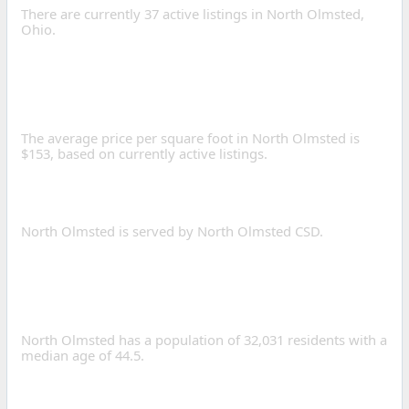
There are currently 37 active listings in North Olmsted,
Ohio.
WHAT IS THE AVERAGE
PRICE PER SQUARE FOOT
IN NORTH OLMSTED?
The average price per square foot in North Olmsted is
$153, based on currently active listings.
WHAT SCHOOL DISTRICTS
SERVE NORTH OLMSTED?
North Olmsted is served by North Olmsted CSD.
WHAT IS THE POPULATION
OF NORTH OLMSTED,
OHIO?
North Olmsted has a population of 32,031 residents with a
median age of 44.5.
WHAT IS THE AVERAGE