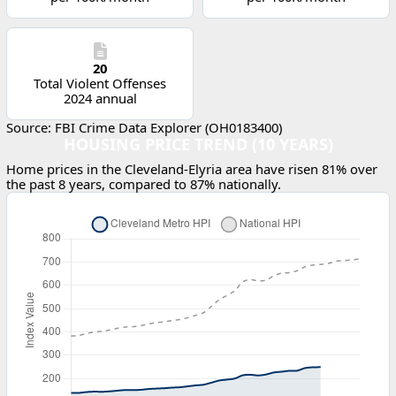
20
Total Violent Offenses
2024 annual
Source: FBI Crime Data Explorer (OH0183400)
HOUSING PRICE TREND (10 YEARS)
Home prices in the Cleveland-Elyria area have risen 81% over
the past 8 years, compared to 87% nationally.