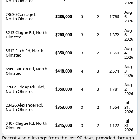
North Olmsted
2026
Aug
23630 Carriage Ln,
$285,000
3
2
1,786
6,
North Olmsted
2026
Aug
3213 Clague Rd, North
$260,000
3
2
1,372
6,
Olmsted
2026
Aug
5612 Fitch Rd, North
$350,000
3
2
1,560
4,
Olmsted
2026
Aug
6560 Barton Rd, North
$418,000
4
3
2,574
3,
Olmsted
2026
Aug
27864 Edgepark Blvd,
$350,000
4
3
1,781
2,
North Olmsted
2026
Jul
23426 Alexander Rd,
$353,000
3
2
1,554
31,
North Olmsted
2026
Jul
3407 Clague Rd, North
$315,000
3
2
1,122
31,
Olmsted
2026
Recently sold listings from the last 90 days, provided through