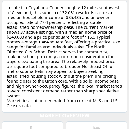
Located in Cuyahoga County roughly 12 miles southwest
of Cleveland, this suburb of 32,031 residents carries a
median household income of $85,435 and an owner-
occupied rate of 77.4 percent, reflecting a stable,
established homeownership base. The current market
shows 37 active listings, with a median home price of
$249,000 and a price per square foot of $153. Typical
homes average 1,464 square feet, offering a practical size
range for families and individuals alike. The North
Olmsted City School District serves the community,
making school proximity a common consideration for
buyers evaluating the area. The relatively modest price
per square foot compared to broader Northeast Ohio
metro submarkets may appeal to buyers seeking
established housing stock without the premium pricing
found closer to the urban core. With a solid income base
and high owner-occupancy figures, the local market tends
toward consistent demand rather than sharp speculative
swings.
Market description generated from current MLS and U.S.
Census data.
MARKET OVERVIEW