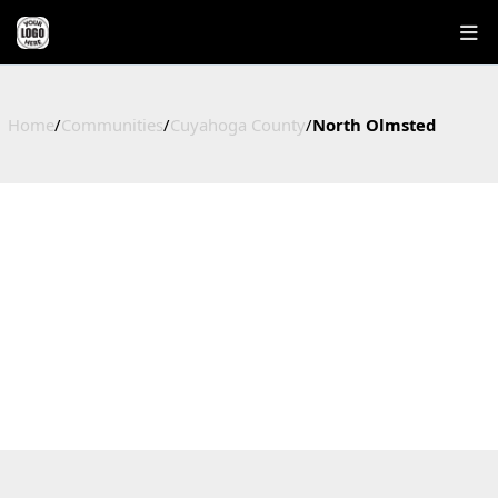
Home
/
Communities
/
Cuyahoga County
/
North Olmsted
NORTH OLMSTED
HOMES FOR SALE IN NORTH OLMSTED, OHIO
Cuyahoga County, OH
37
$249,000
$224,281
$153
Active Listings
Median Price
Average Price
Price / Sq Ft