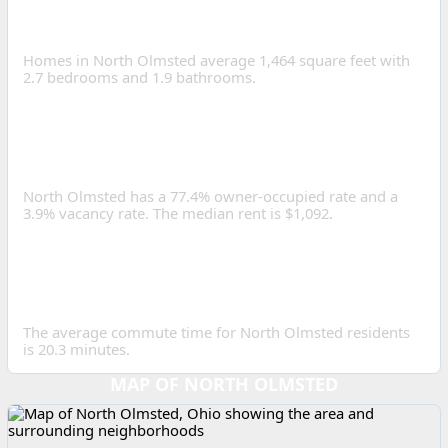
HOME SIZE IN NORTH
OLMSTED?
Homes in North Olmsted average 1,464 square feet with
2.7 bedrooms and 1.9 bathrooms.
IS NORTH OLMSTED A
GOOD PLACE TO INVEST IN
REAL ESTATE?
North Olmsted has a 77.4% owner-occupied rate and a
3.9% vacancy rate. The median rent is $1,092.
HOW LONG IS THE
AVERAGE COMMUTE IN
NORTH OLMSTED?
The average commute time for North Olmsted residents
is 20.3 minutes.
MAP OF NORTH OLMSTED