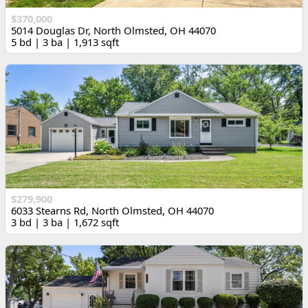
$370,000
5014 Douglas Dr, North Olmsted, OH 44070
5 bd | 3 ba | 1,913 sqft
$279,900
6033 Stearns Rd, North Olmsted, OH 44070
3 bd | 3 ba | 1,672 sqft