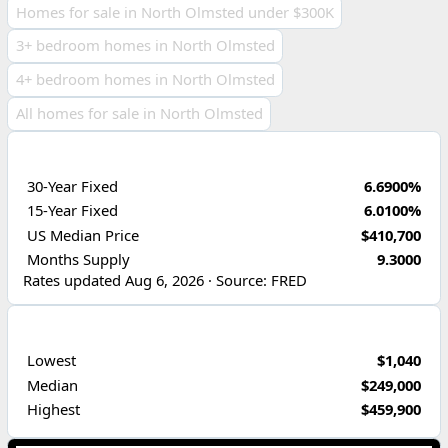
Homes for sale in North Olmsted under $300K
3+ bedroom homes in North Olmsted
4+ bedroom homes in North Olmsted
All homes for sale in North Olmsted
ECONOMIC INDICATORS
30-Year Fixed
6.6900%
15-Year Fixed
6.0100%
US Median Price
$410,700
Months Supply
9.3000
Rates updated Aug 6, 2026 · Source: FRED
PRICE RANGE
Lowest
$1,040
Median
$249,000
Highest
$459,900