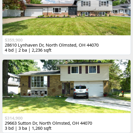
$359,900
28610 Lynhaven Dr, North Olmsted, OH 44070
4 bd | 2 ba | 2,236 sqft
$314,900
29663 Sutton Dr, North Olmsted, OH 44070
3 bd | 3 ba | 1,260 sqft