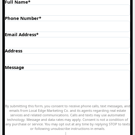
Full Name*
Phone Number*
Email Address*
Address
Message
By submitting this form, you consent to receive phone calls, text messages, and
emails from Local Edge Marketing Co. and its agents regarding real estate
services and related communications. Calls and texts may use automated
technology. Message and data rates may apply. Consent is not a condition of
any purchase or service. You may opt out at any time by replying STOP to texts
or following unsubscribe instructions in emails.
Privacy Policy
|
Terms of Service