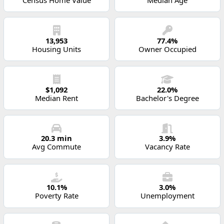
13,953
77.4%
Housing Units
Owner Occupied
$1,092
22.0%
Median Rent
Bachelor's Degree
20.3 min
3.9%
Avg Commute
Vacancy Rate
10.1%
3.0%
Poverty Rate
Unemployment