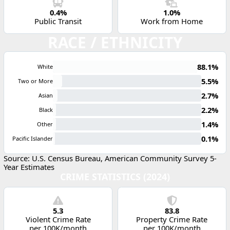
0.4%
1.0%
Public Transit
Work from Home
RACE / ETHNICITY
88.1%
White
5.5%
Two or More
2.7%
Asian
2.2%
Black
1.4%
Other
0.1%
Pacific Islander
Source: U.S. Census Bureau, American Community Survey 5-
Year Estimates
CRIME STATISTICS (2024)
5.3
83.8
Violent Crime Rate
Property Crime Rate
per 100K/month
per 100K/month