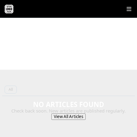
REAL ESTATE BLOG
EXPERT INSIGHTS ON BUYING,
SELLING, AND INVESTING IN OHIO
REAL ESTATE
All
NO ARTICLES FOUND
Check back soon. New articles are published regularly.
View All Articles