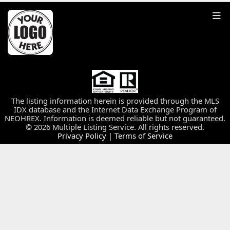
The listing information herein is provided through the MLS
IDX database and the Internet Data Exchange Program of
NEOHREX. Information is deemed reliable but not guaranteed.
© 2026 Multiple Listing Service. All rights reserved.
Privacy Policy
|
Terms of Service