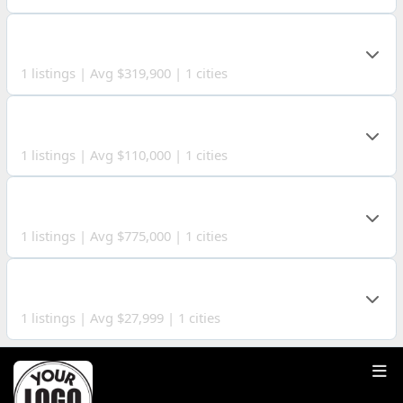
AUGLAIZE COUNTY
1 listings | Avg $319,900 | 1 cities
DEFIANCE COUNTY
1 listings | Avg $110,000 | 1 cities
LAWRENCE COUNTY
1 listings | Avg $775,000 | 1 cities
LOGAN COUNTY
1 listings | Avg $27,999 | 1 cities