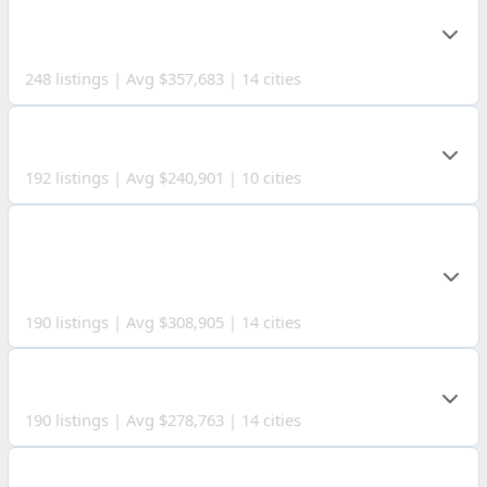
MUSKINGUM
COUNTY
248 listings | Avg $357,683 | 14 cities
GUERNSEY COUNTY
192 listings | Avg $240,901 | 10 cities
WASHINGTON
COUNTY
190 listings | Avg $308,905 | 14 cities
WAYNE COUNTY
190 listings | Avg $278,763 | 14 cities
TUSCARAWAS