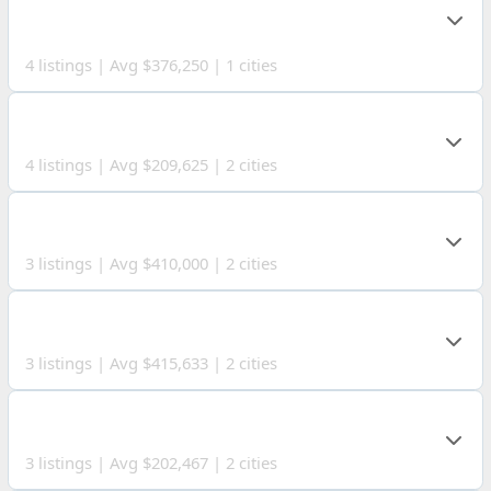
COUNTY
4 listings | Avg $376,250 | 1 cities
MARSHALL COUNTY
4 listings | Avg $209,625 | 2 cities
MARION COUNTY
3 listings | Avg $410,000 | 2 cities
TYLER COUNTY
3 listings | Avg $415,633 | 2 cities
SENECA COUNTY
3 listings | Avg $202,467 | 2 cities