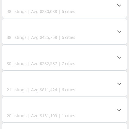
PERRY COUNTY
48 listings | Avg $230,088 | 6 cities
HURON COUNTY
38 listings | Avg $425,758 | 6 cities
NOBLE COUNTY
30 listings | Avg $282,587 | 7 cities
FRANKLIN COUNTY
21 listings | Avg $811,424 | 6 cities
ALLEN COUNTY
20 listings | Avg $131,109 | 1 cities