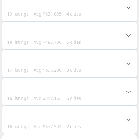
KNOX COUNTY
19 listings | Avg $631,005 | 4 cities
FAIRFIELD COUNTY
18 listings | Avg $485,706 | 6 cities
LICKING COUNTY
17 listings | Avg $698,200 | 3 cities
ATHENS COUNTY
16 listings | Avg $318,163 | 6 cities
PLEASANTS COUNTY
16 listings | Avg $377,344 | 2 cities