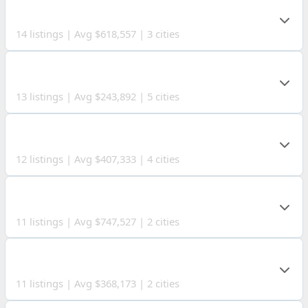
SANDUSKY COUNTY
14 listings | Avg $618,557 | 3 cities
MEIGS COUNTY
13 listings | Avg $243,892 | 5 cities
CRAWFORD COUNTY
12 listings | Avg $407,333 | 4 cities
WIRT COUNTY
11 listings | Avg $747,527 | 2 cities
OHIO COUNTY
11 listings | Avg $368,173 | 2 cities