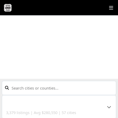
COMMUNITIES
Explore neighborhoods across Northeast Ohio
CUYAHOGA COUNTY
3,379 listings | Avg $280,550 | 57 cities