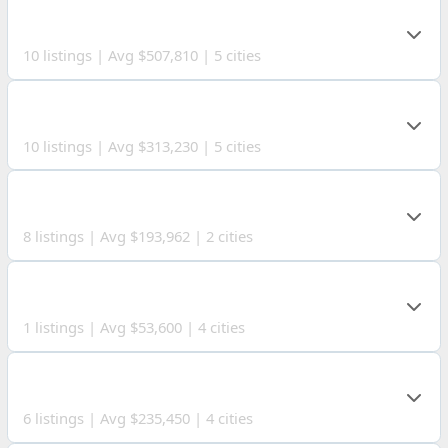
ROANE COUNTY
10 listings | Avg $507,810 | 5 cities
RITCHIE COUNTY
10 listings | Avg $313,230 | 5 cities
LUCAS COUNTY
8 listings | Avg $193,962 | 2 cities
JACKSON COUNTY
1 listings | Avg $53,600 | 4 cities
CALHOUN COUNTY
6 listings | Avg $235,450 | 4 cities