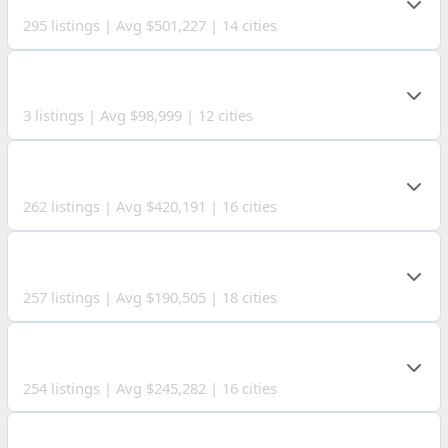
295 listings | Avg $501,227 | 14 cities
WOOD COUNTY
3 listings | Avg $98,999 | 12 cities
PORTAGE COUNTY
262 listings | Avg $420,191 | 16 cities
JEFFERSON COUNTY
257 listings | Avg $190,505 | 18 cities
BELMONT COUNTY
254 listings | Avg $245,282 | 16 cities