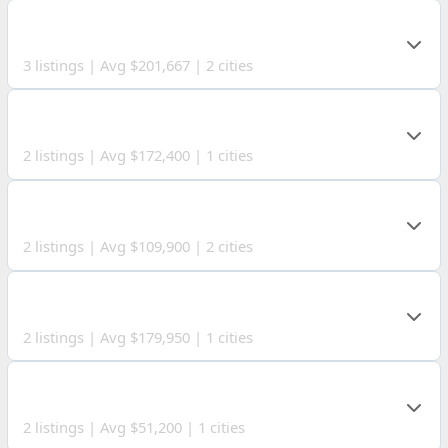
MASON COUNTY
3 listings | Avg $201,667 | 2 cities
KANAWHA COUNTY
2 listings | Avg $172,400 | 1 cities
BRAXTON COUNTY
2 listings | Avg $109,900 | 2 cities
WETZEL COUNTY
2 listings | Avg $179,950 | 1 cities
PAULDING COUNTY
2 listings | Avg $51,200 | 1 cities