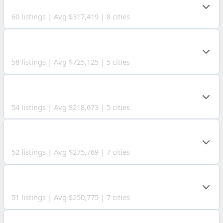
HOLMES COUNTY
60 listings | Avg $317,419 | 8 cities
OTTAWA COUNTY
58 listings | Avg $725,125 | 5 cities
MORGAN COUNTY
54 listings | Avg $218,673 | 5 cities
HARRISON COUNTY
52 listings | Avg $275,769 | 7 cities
MONROE COUNTY
51 listings | Avg $250,775 | 7 cities