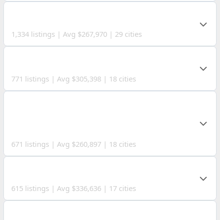
SUMMIT COUNTY
1,334 listings | Avg $267,970 | 29 cities
STARK COUNTY
771 listings | Avg $305,398 | 18 cities
MAHONING
COUNTY
671 listings | Avg $260,897 | 18 cities
LORAIN COUNTY
615 listings | Avg $336,636 | 17 cities
TRUMBULL COUNTY