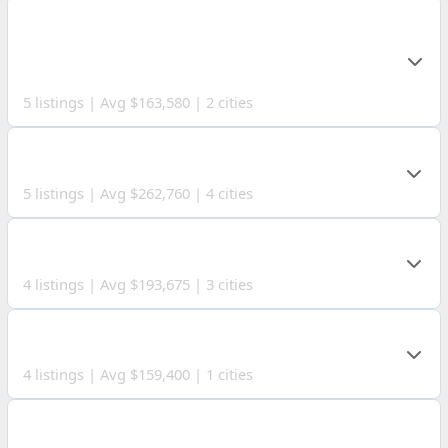
MONTGOMERY
COUNTY
5 listings | Avg $163,580 | 2 cities
HOCKING COUNTY
5 listings | Avg $262,760 | 4 cities
ROSS COUNTY
4 listings | Avg $193,675 | 3 cities
GALLIA COUNTY
4 listings | Avg $159,400 | 1 cities
MONONGALIA