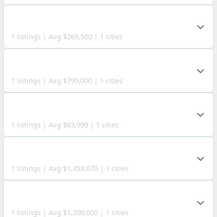
HIGHLAND COUNTY
1 listings | Avg $269,500 | 1 cities
SCIOTO COUNTY
1 listings | Avg $799,000 | 1 cities
VAN WERT COUNTY
1 listings | Avg $63,999 | 1 cities
ADAMS COUNTY
1 listings | Avg $1,353,670 | 1 cities
CLAY COUNTY
1 listings | Avg $1,200,000 | 1 cities