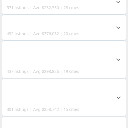
571 listings | Avg $232,530 | 28 cities
LAKE COUNTY
492 listings | Avg $376,032 | 20 cities
ASHTABULA
COUNTY
437 listings | Avg $298,826 | 19 cities
COLUMBIANA
COUNTY
301 listings | Avg $258,742 | 15 cities
MEDINA COUNTY