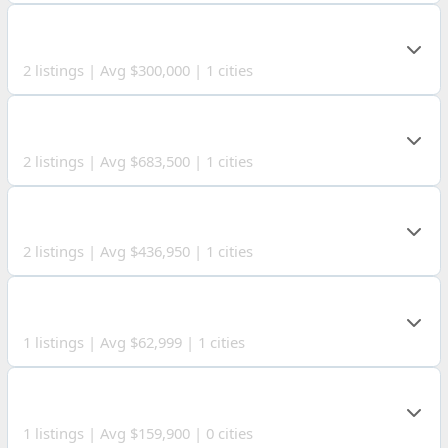
VINTON COUNTY
2 listings | Avg $300,000 | 1 cities
CLARK COUNTY
2 listings | Avg $683,500 | 1 cities
MORROW COUNTY
2 listings | Avg $436,950 | 1 cities
HAMILTON COUNTY
1 listings | Avg $62,999 | 1 cities
GILMER COUNTY
1 listings | Avg $159,900 | 0 cities