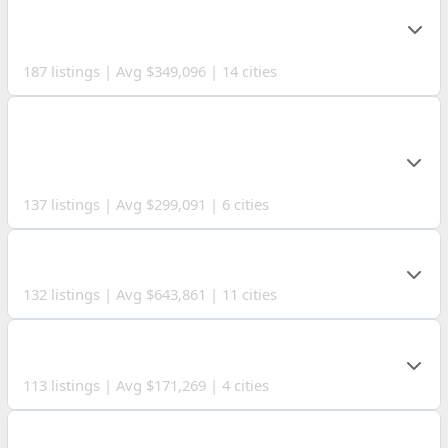
COUNTY
187 listings | Avg $349,096 | 14 cities
COSHOCTON
COUNTY
137 listings | Avg $299,091 | 6 cities
GEAUGA COUNTY
132 listings | Avg $643,861 | 11 cities
HANCOCK COUNTY
113 listings | Avg $171,269 | 4 cities
ERIE COUNTY