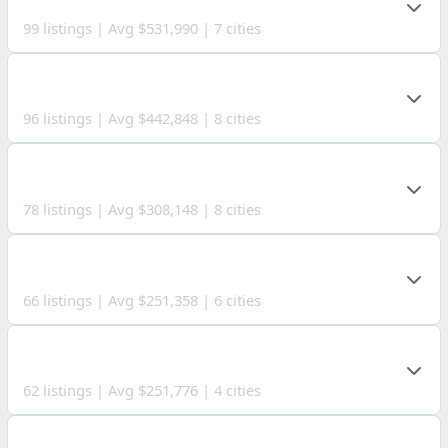
99 listings | Avg $531,990 | 7 cities
CARROLL COUNTY
96 listings | Avg $442,848 | 8 cities
ASHLAND COUNTY
78 listings | Avg $308,148 | 8 cities
RICHLAND COUNTY
66 listings | Avg $251,358 | 6 cities
BROOKE COUNTY
62 listings | Avg $251,776 | 4 cities