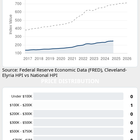
Source: Federal Reserve Economic Data (FRED), Cleveland-
Elyria HPI vs National HPI
PRICE DISTRIBUTION
0
Under $100K
1
$100K - $200K
0
$200K - $300K
0
$300K - $500K
0
$500K - $750K
0
$750K - $1M