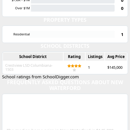
0
Over $1M
PROPERTY TYPES
1
Residential
SCHOOL DISTRICTS
School District
Rating
Listings
Avg Price
Crestview LSD Columbiana-
1
$145,000
1503
School ratings from SchoolDigger.com
FREQUENTLY ASKED QUESTIONS ABOUT NEW
WATERFORD
WHAT IS THE MEDIAN
HOME PRICE IN NEW
WATERFORD, OHIO?