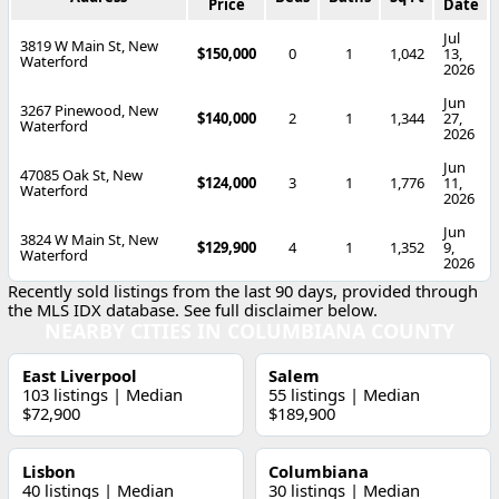
Price
Date
Jul
3819 W Main St, New
$150,000
0
1
1,042
13,
Waterford
2026
Jun
3267 Pinewood, New
$140,000
2
1
1,344
27,
Waterford
2026
Jun
47085 Oak St, New
$124,000
3
1
1,776
11,
Waterford
2026
Jun
3824 W Main St, New
$129,900
4
1
1,352
9,
Waterford
2026
Recently sold listings from the last 90 days, provided through
the MLS IDX database. See full disclaimer below.
NEARBY CITIES IN COLUMBIANA COUNTY
East Liverpool
Salem
103 listings | Median
55 listings | Median
$72,900
$189,900
Lisbon
Columbiana
40 listings | Median
30 listings | Median