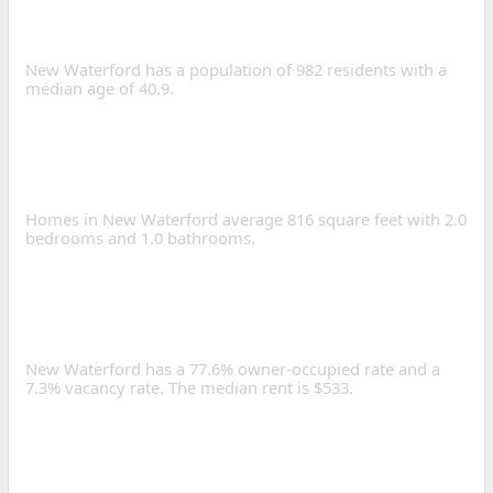
OF NEW WATERFORD,
OHIO?
New Waterford has a population of 982 residents with a
median age of 40.9.
WHAT IS THE AVERAGE
HOME SIZE IN NEW
WATERFORD?
Homes in New Waterford average 816 square feet with 2.0
bedrooms and 1.0 bathrooms.
IS NEW WATERFORD A
GOOD PLACE TO INVEST IN
REAL ESTATE?
New Waterford has a 77.6% owner-occupied rate and a
7.3% vacancy rate. The median rent is $533.
HOW LONG IS THE
AVERAGE COMMUTE IN
NEW WATERFORD?