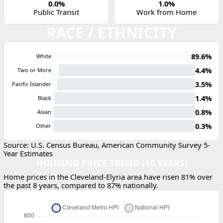
0.0%
1.0%
Public Transit
Work from Home
RACE / ETHNICITY
89.6%
White
4.4%
Two or More
3.5%
Pacific Islander
1.4%
Black
0.8%
Asian
0.3%
Other
Source: U.S. Census Bureau, American Community Survey 5-
Year Estimates
HOUSING PRICE TREND (10 YEARS)
Home prices in the Cleveland-Elyria area have risen 81% over
the past 8 years, compared to 87% nationally.