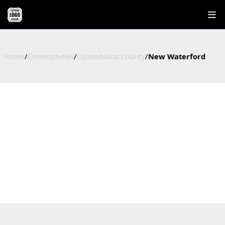
Home
/
Communities
/
Columbiana County
/
New Waterford
NEW WATERFORD
HOMES FOR SALE IN NEW WATERFORD, OHIO
Columbiana County, OH
1
$145,000
$145,000
$178
Active Listings
Median Price
Average Price
Price / Sq Ft