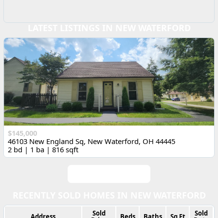
LATEST LISTINGS IN NEW WATERFORD
$145,000
46103 New England Sq, New Waterford, OH 44445
2 bd | 1 ba | 816 sqft
View All Listings
RECENTLY SOLD HOMES IN NEW WATERFORD
Sold
Sold
Address
Beds
Baths
Sq Ft