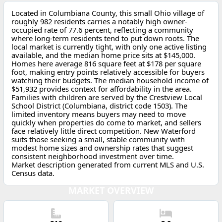
Located in Columbiana County, this small Ohio village of
roughly 982 residents carries a notably high owner-
occupied rate of 77.6 percent, reflecting a community
where long-term residents tend to put down roots. The
local market is currently tight, with only one active listing
available, and the median home price sits at $145,000.
Homes here average 816 square feet at $178 per square
foot, making entry points relatively accessible for buyers
watching their budgets. The median household income of
$51,932 provides context for affordability in the area.
Families with children are served by the Crestview Local
School District (Columbiana, district code 1503). The
limited inventory means buyers may need to move
quickly when properties do come to market, and sellers
face relatively little direct competition. New Waterford
suits those seeking a small, stable community with
modest home sizes and ownership rates that suggest
consistent neighborhood investment over time.
Market description generated from current MLS and U.S.
Census data.
MARKET OVERVIEW