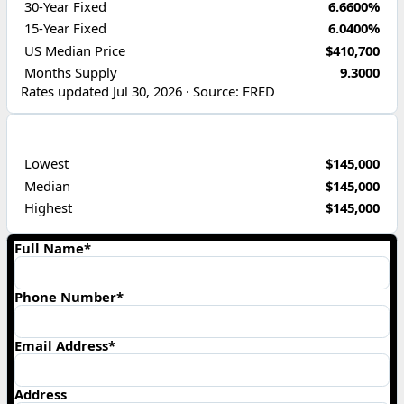
30-Year Fixed
6.6600%
15-Year Fixed
6.0400%
US Median Price
$410,700
Months Supply
9.3000
Rates updated Jul 30, 2026 · Source: FRED
PRICE RANGE
Lowest
$145,000
Median
$145,000
Highest
$145,000
Full Name*
Phone Number*
Email Address*
Address