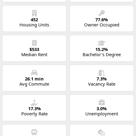
452
77.6%
Housing Units
Owner Occupied
$533
15.2%
Median Rent
Bachelor's Degree
26.1 min
7.3%
Avg Commute
Vacancy Rate
17.3%
3.0%
Poverty Rate
Unemployment