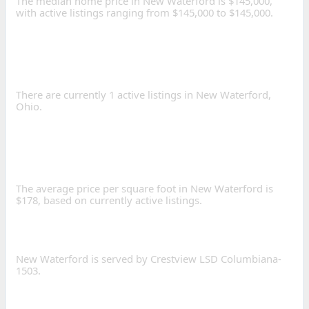
The median home price in New Waterford is $145,000,
with active listings ranging from $145,000 to $145,000.
HOW MANY HOMES ARE
FOR SALE IN NEW
WATERFORD?
There are currently 1 active listings in New Waterford,
Ohio.
WHAT IS THE AVERAGE
PRICE PER SQUARE FOOT
IN NEW WATERFORD?
The average price per square foot in New Waterford is
$178, based on currently active listings.
WHAT SCHOOL DISTRICTS
SERVE NEW WATERFORD?
New Waterford is served by Crestview LSD Columbiana-
1503.
WHAT IS THE POPULATION