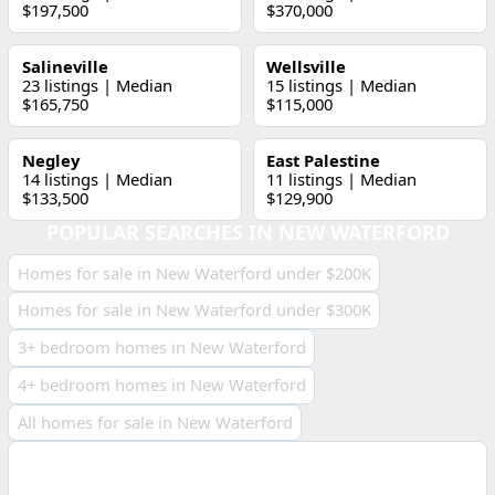
$197,500
$370,000
Salineville
Wellsville
23 listings | Median
15 listings | Median
$165,750
$115,000
Negley
East Palestine
14 listings | Median
11 listings | Median
$133,500
$129,900
POPULAR SEARCHES IN NEW WATERFORD
Homes for sale in New Waterford under $200K
Homes for sale in New Waterford under $300K
3+ bedroom homes in New Waterford
4+ bedroom homes in New Waterford
All homes for sale in New Waterford
ECONOMIC INDICATORS