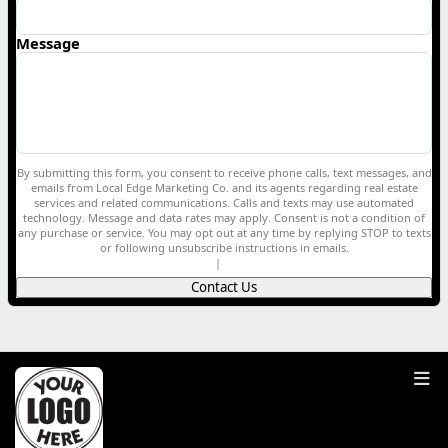
Message
By submitting this form, you consent to receive phone calls, text messages, and
emails from Local Edge Marketing Co. and its agents regarding real estate
services and related communications. Calls and texts may use automated
technology. Message and data rates may apply. Consent is not a condition of
any purchase or service. You may opt out at any time by replying STOP to texts
or following unsubscribe instructions in emails.
Privacy Policy
|
Terms of Service
Contact Us