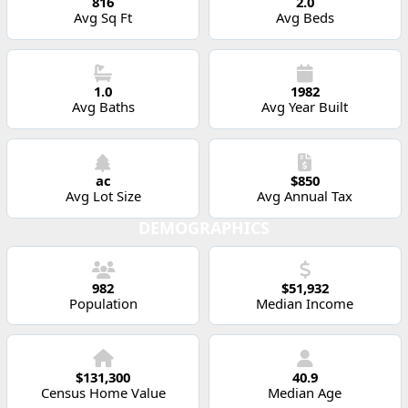
816
2.0
Avg Sq Ft
Avg Beds
1.0
1982
Avg Baths
Avg Year Built
ac
$850
Avg Lot Size
Avg Annual Tax
DEMOGRAPHICS
982
$51,932
Population
Median Income
$131,300
40.9
Census Home Value
Median Age