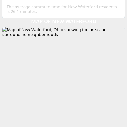
The average commute time for New Waterford residents
is 26.1 minutes.
MAP OF NEW WATERFORD