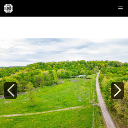
37795 SHEEP SKIN RDG
LOWER SALEM, OH 45745