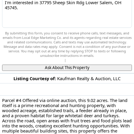
By submitting this form, you consent to receive phone calls, text messages, and
emails from Local Edge Marketing Co. and its agents regarding real estate services
and related communications. Calls and texts may use automated technology.
Message and data rates may apply. Consent is not a condition of any purchase or
service. You may opt out at any time by replying STOP to texts or following
unsubscribe instructions in emails.
Privacy Policy
|
Terms of Service
Ask About This Property
Listing Courtesy of:
Kaufman Realty & Auction, LLC
DESCRIPTION
37795 Sheep Skin Rdg Lower Salem, OH 45745
Parcel #4 Offered via online auction, this 9.02 acres. The land
itself is a prime recreational and hunting property, with
wooded acreage, established trails, a feeder already in place,
and a proven habitat for large whitetail deer and turkeys.
Across the road, open areas with fruit trees and food plots lead
into the woods, creating excellent hunting opportunities. With
multiple beautiful building sites, this property offers the