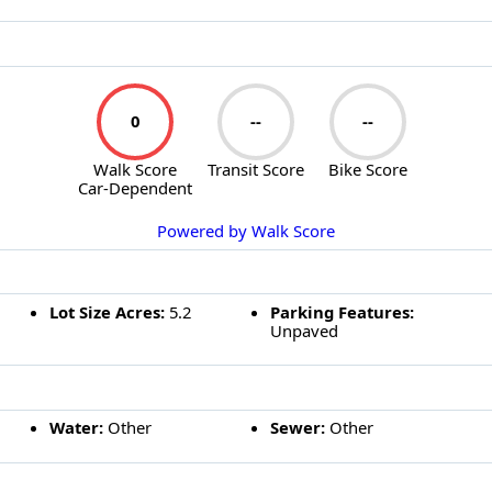
WALK SCORE
0
--
--
Walk Score
Transit Score
Bike Score
Car-Dependent
Powered by Walk Score
EXTERIOR FEATURES
Lot Size Acres:
5.2
Parking Features:
Unpaved
UTILITIES
Water:
Other
Sewer:
Other
SIMILAR LISTINGS