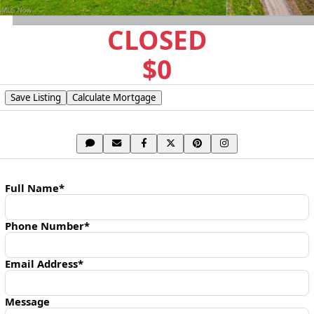
CLOSED
$0
Save Listing
Calculate Mortgage
SHARE LISTING
CONTACT AGENT
Full Name*
Phone Number*
Email Address*
Message