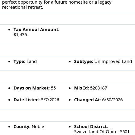
perfect opportunity for a future homesite or a legacy
recreational retreat.
FINANCIAL INFORMATION
Tax Annual Amount:
$1,436
CONSTRUCTION DETAILS
Type:
Land
Subtype:
Unimproved Land
LISTING DETAILS
Days on Market:
55
Mls Id:
5208187
Date Listed:
5/7/2026
Changed At:
6/30/2026
LOCATION DETAILS
County:
Noble
School District:
Switzerland Of Ohio - 5601