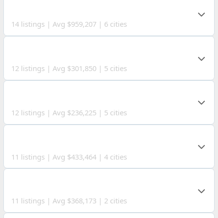
FRANKLIN COUNTY
14 listings | Avg $959,207 | 6 cities
RITCHIE COUNTY
12 listings | Avg $301,850 | 5 cities
MEIGS COUNTY
12 listings | Avg $236,225 | 5 cities
CRAWFORD COUNTY
11 listings | Avg $433,464 | 4 cities
OHIO COUNTY
11 listings | Avg $368,173 | 2 cities