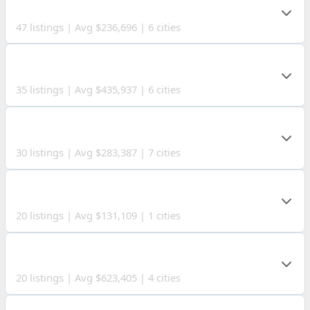
PERRY COUNTY
47 listings | Avg $236,696 | 6 cities
HURON COUNTY
35 listings | Avg $435,937 | 6 cities
NOBLE COUNTY
30 listings | Avg $283,387 | 7 cities
ALLEN COUNTY
20 listings | Avg $131,109 | 1 cities
KNOX COUNTY
20 listings | Avg $623,405 | 4 cities