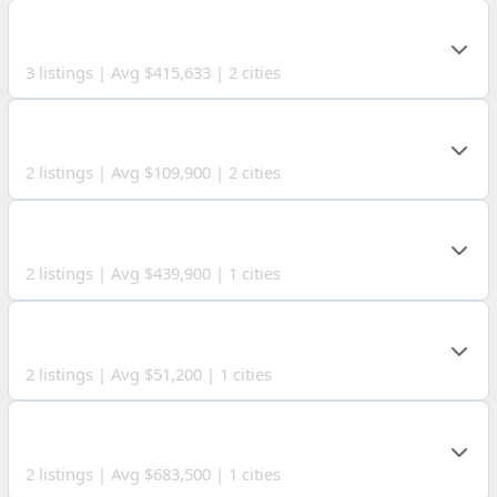
TYLER COUNTY
3 listings | Avg $415,633 | 2 cities
BRAXTON COUNTY
2 listings | Avg $109,900 | 2 cities
MORROW COUNTY
2 listings | Avg $439,900 | 1 cities
PAULDING COUNTY
2 listings | Avg $51,200 | 1 cities
CLARK COUNTY
2 listings | Avg $683,500 | 1 cities