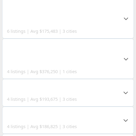
MONTGOMERY
COUNTY
6 listings | Avg $175,483 | 3 cities
MONONGALIA
COUNTY
4 listings | Avg $376,250 | 1 cities
ROSS COUNTY
4 listings | Avg $193,675 | 3 cities
SENECA COUNTY
4 listings | Avg $186,825 | 3 cities