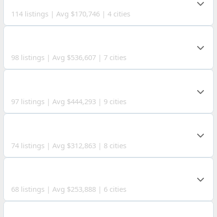
114 listings | Avg $170,746 | 4 cities
ERIE COUNTY
98 listings | Avg $536,607 | 7 cities
CARROLL COUNTY
97 listings | Avg $444,293 | 9 cities
ASHLAND COUNTY
74 listings | Avg $312,863 | 8 cities
RICHLAND COUNTY
68 listings | Avg $253,888 | 6 cities