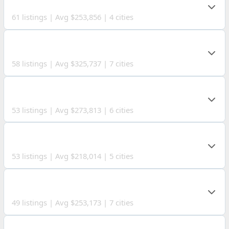
BROOKE COUNTY
61 listings | Avg $253,856 | 4 cities
HOLMES COUNTY
58 listings | Avg $325,737 | 7 cities
HARRISON COUNTY
53 listings | Avg $273,813 | 6 cities
MORGAN COUNTY
53 listings | Avg $218,014 | 5 cities
MONROE COUNTY
49 listings | Avg $253,173 | 7 cities