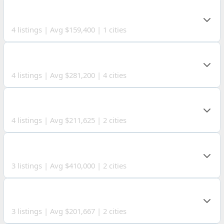
GALLIA COUNTY
4 listings | Avg $159,400 | 1 cities
HOCKING COUNTY
4 listings | Avg $281,200 | 4 cities
MARSHALL COUNTY
4 listings | Avg $211,625 | 2 cities
MARION COUNTY
3 listings | Avg $410,000 | 2 cities
MASON COUNTY
3 listings | Avg $201,667 | 2 cities