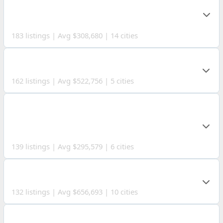
COUNTY
183 listings | Avg $308,680 | 14 cities
OTTAWA COUNTY
162 listings | Avg $522,756 | 5 cities
COSHOCTON
COUNTY
139 listings | Avg $295,579 | 6 cities
GEAUGA COUNTY
132 listings | Avg $656,693 | 10 cities
HANCOCK COUNTY