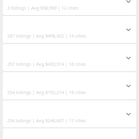
3 listings | Avg $98,999 | 12 cities
MEDINA COUNTY
287 listings | Avg $498,432 | 14 cities
PORTAGE COUNTY
257 listings | Avg $420,514 | 16 cities
JEFFERSON COUNTY
254 listings | Avg $192,214 | 18 cities
BELMONT COUNTY
254 listings | Avg $246,607 | 17 cities