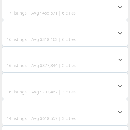
FAIRFIELD COUNTY
17 listings | Avg $455,571 | 6 cities
ATHENS COUNTY
16 listings | Avg $318,163 | 6 cities
PLEASANTS COUNTY
16 listings | Avg $377,344 | 2 cities
LICKING COUNTY
16 listings | Avg $732,462 | 3 cities
SANDUSKY COUNTY
14 listings | Avg $618,557 | 3 cities