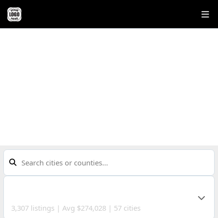
COMMUNITIES
Explore neighborhoods across Northeast Ohio
CUYAHOGA COUNTY
3,307 listings | Avg $274,028 | 57 cities