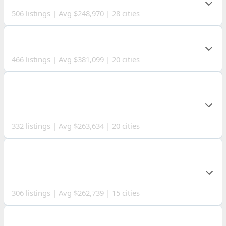
506 listings | Avg $248,970 | 28 cities
LAKE COUNTY
466 listings | Avg $381,099 | 20 cities
ASHTABULA
COUNTY
332 listings | Avg $263,634 | 20 cities
COLUMBIANA
COUNTY
306 listings | Avg $262,739 | 15 cities
WOOD COUNTY