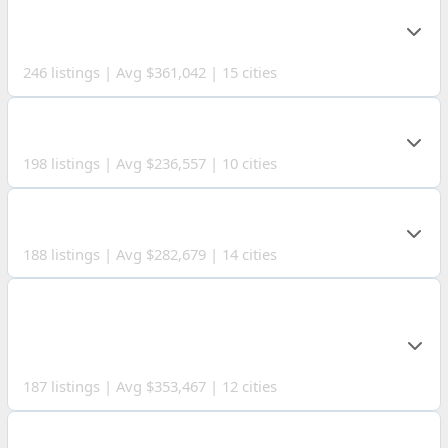
MUSKINGUM
COUNTY
246 listings | Avg $361,042 | 15 cities
GUERNSEY COUNTY
198 listings | Avg $236,557 | 10 cities
WAYNE COUNTY
188 listings | Avg $282,679 | 14 cities
TUSCARAWAS
COUNTY
187 listings | Avg $353,467 | 12 cities
WASHINGTON