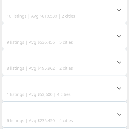
WIRT COUNTY
10 listings | Avg $810,530 | 2 cities
ROANE COUNTY
9 listings | Avg $536,456 | 5 cities
LUCAS COUNTY
8 listings | Avg $195,962 | 2 cities
JACKSON COUNTY
1 listings | Avg $53,600 | 4 cities
CALHOUN COUNTY
6 listings | Avg $235,450 | 4 cities