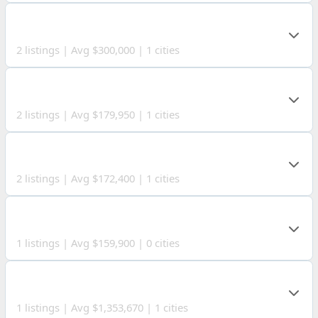
VINTON COUNTY
2 listings | Avg $300,000 | 1 cities
WETZEL COUNTY
2 listings | Avg $179,950 | 1 cities
KANAWHA COUNTY
2 listings | Avg $172,400 | 1 cities
GILMER COUNTY
1 listings | Avg $159,900 | 0 cities
ADAMS COUNTY
1 listings | Avg $1,353,670 | 1 cities