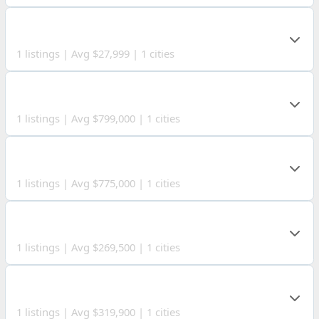
LOGAN COUNTY
1 listings | Avg $27,999 | 1 cities
SCIOTO COUNTY
1 listings | Avg $799,000 | 1 cities
LAWRENCE COUNTY
1 listings | Avg $775,000 | 1 cities
HIGHLAND COUNTY
1 listings | Avg $269,500 | 1 cities
AUGLAIZE COUNTY
1 listings | Avg $319,900 | 1 cities