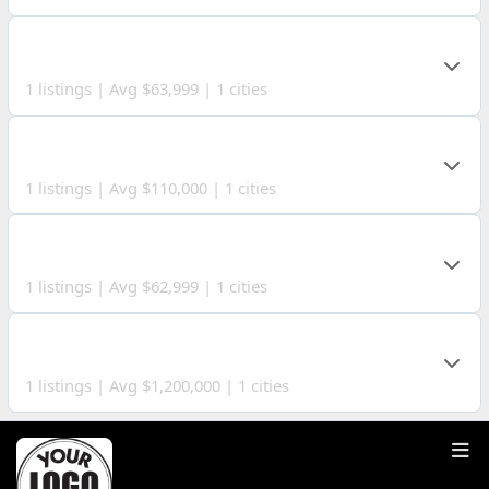
VAN WERT COUNTY
1 listings | Avg $63,999 | 1 cities
DEFIANCE COUNTY
1 listings | Avg $110,000 | 1 cities
HAMILTON COUNTY
1 listings | Avg $62,999 | 1 cities
CLAY COUNTY
1 listings | Avg $1,200,000 | 1 cities