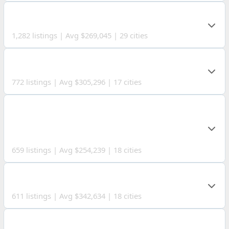
SUMMIT COUNTY
1,282 listings | Avg $269,045 | 29 cities
STARK COUNTY
772 listings | Avg $305,296 | 17 cities
MAHONING
COUNTY
659 listings | Avg $254,239 | 18 cities
LORAIN COUNTY
611 listings | Avg $342,634 | 18 cities
TRUMBULL COUNTY